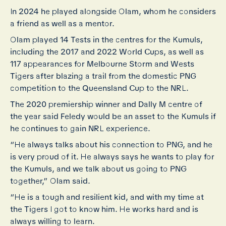
In 2024 he played alongside Olam, whom he considers
a friend as well as a mentor.
Olam played 14 Tests in the centres for the Kumuls,
including the 2017 and 2022 World Cups, as well as
117 appearances for Melbourne Storm and Wests
Tigers after blazing a trail from the domestic PNG
competition to the Queensland Cup to the NRL.
The 2020 premiership winner and Dally M centre of
the year said Feledy would be an asset to the Kumuls if
he continues to gain NRL experience.
“He always talks about his connection to PNG, and he
is very proud of it. He always says he wants to play for
the Kumuls, and we talk about us going to PNG
together,” Olam said.
“He is a tough and resilient kid, and with my time at
the Tigers I got to know him. He works hard and is
always willing to learn.