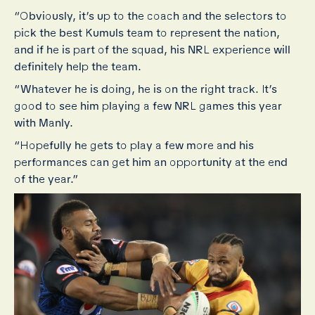
“Obviously, it’s up to the coach and the selectors to
pick the best Kumuls team to represent the nation,
and if he is part of the squad, his NRL experience will
definitely help the team.
“Whatever he is doing, he is on the right track. It’s
good to see him playing a few NRL games this year
with Manly.
“Hopefully he gets to play a few more and his
performances can get him an opportunity at the end
of the year.”