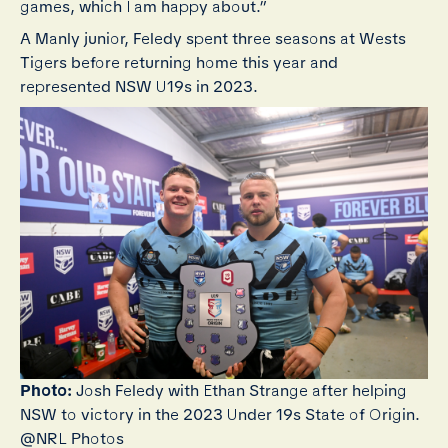
games, which I am happy about.”
A Manly junior, Feledy spent three seasons at Wests
Tigers before returning home this year and
represented NSW U19s in 2023.
Photo:
Josh Feledy with Ethan Strange after helping
NSW to victory in the 2023 Under 19s State of Origin.
@NRL Photos