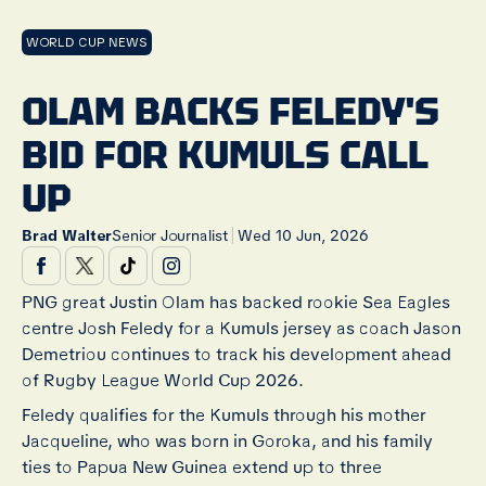
WORLD CUP NEWS
OLAM BACKS FELEDY'S
BID FOR KUMULS CALL
UP
|
Brad Walter
Senior Journalist
Wed 10 Jun, 2026
PNG great Justin Olam has backed rookie Sea Eagles
centre Josh Feledy for a Kumuls jersey as coach Jason
Demetriou continues to track his development ahead
of Rugby League World Cup 2026.
Feledy qualifies for the Kumuls through his mother
Jacqueline, who was born in Goroka, and his family
ties to Papua New Guinea extend up to three