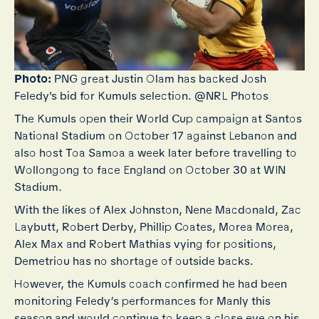
Photo:
PNG great Justin Olam has backed Josh
Feledy's bid for Kumuls selection. @NRL Photos
The Kumuls open their World Cup campaign at Santos
National Stadium on October 17 against Lebanon and
also host Toa Samoa a week later before travelling to
Wollongong to face England on October 30 at WIN
Stadium.
With the likes of Alex Johnston, Nene Macdonald, Zac
Laybutt, Robert Derby, Phillip Coates, Morea Morea,
Alex Max and Robert Mathias vying for positions,
Demetriou has no shortage of outside backs.
However, the Kumuls coach confirmed he had been
monitoring Feledy’s performances for Manly this
season and would continue to keep a close eye on his