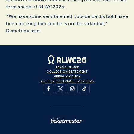
form ahead of RLWC2026.
“We have some very talented outside backs but I have
been tracking him and he is on the radar but,”
Demetriou said.
TERMS OF USE
COLLECTION STATEMENT
PRIVACY POLICY
AUTHORISED TRAVEL PROVIDERS