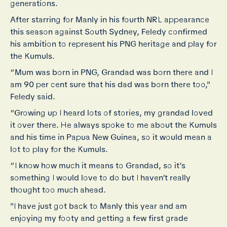
generations.
After starring for Manly in his fourth NRL appearance
this season against South Sydney, Feledy confirmed
his ambition to represent his PNG heritage and play for
the Kumuls.
“Mum was born in PNG, Grandad was born there and I
am 90 per cent sure that his dad was born there too,"
Feledy said.
“Growing up I heard lots of stories, my grandad loved
it over there. He always spoke to me about the Kumuls
and his time in Papua New Guinea, so it would mean a
lot to play for the Kumuls.
“I know how much it means to Grandad, so it’s
something I would love to do but I haven’t really
thought too much ahead.
"I have just got back to Manly this year and am
enjoying my footy and getting a few first grade