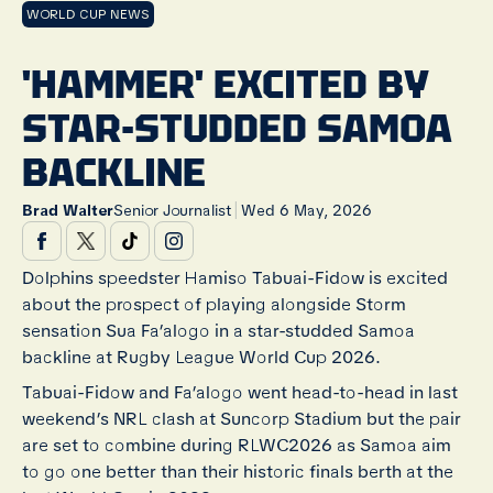
WORLD CUP NEWS
'HAMMER' EXCITED BY
STAR-STUDDED SAMOA
BACKLINE
|
Brad Walter
Senior Journalist
Wed 6 May, 2026
Dolphins speedster Hamiso Tabuai-Fidow is excited
about the prospect of playing alongside Storm
sensation Sua Fa’alogo in a star-studded Samoa
backline at Rugby League World Cup 2026.
Tabuai-Fidow and Fa’alogo went head-to-head in last
weekend’s NRL clash at Suncorp Stadium but the pair
are set to combine during RLWC2026 as Samoa aim
to go one better than their historic finals berth at the