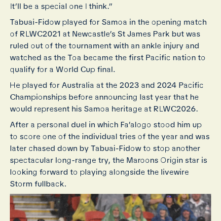
It’ll be a special one I think.”
Tabuai-Fidow played for Samoa in the opening match
of RLWC2021 at Newcastle’s St James Park but was
ruled out of the tournament with an ankle injury and
watched as the Toa became the first Pacific nation to
qualify for a World Cup final.
He played for Australia at the 2023 and 2024 Pacific
Championships before announcing last year that he
would represent his Samoa heritage at RLWC2026.
After a personal duel in which Fa’alogo stood him up
to score one of the individual tries of the year and was
later chased down by Tabuai-Fidow to stop another
spectacular long-range try, the Maroons Origin star is
looking forward to playing alongside the livewire
Storm fullback.