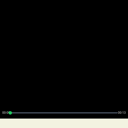
00:00
00:13