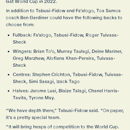
last World Cup in 2022.
In addition to Tabuai-Fidow and Fa’alogo, Toa Samoa
coach Ben Gardiner could have the following backs to
choose from:
Fullback: Fa'alogo, Tabuai-Fidow, Roger Tuivasa-
Sheck
Wingers: Brian To'o, Murray Taulagi, Deine Mariner,
Greg Marzhew, Alofiana Khan-Pereira, Tuivasa-
Sheck
Centres: Stephen Crichton, Tabuai-Fidow, Tuivasa-
Sheck, Simi Sasagi, Izack Tago
Halves: Jarome Luai, Blaize Talagi, Chanel Harris-
Tavita, Tyrone May.
“We have depth there,” Tabuai-Fidow said. “On paper,
it’s a pretty special team.
“It will bring heaps of competition to the World Cup.