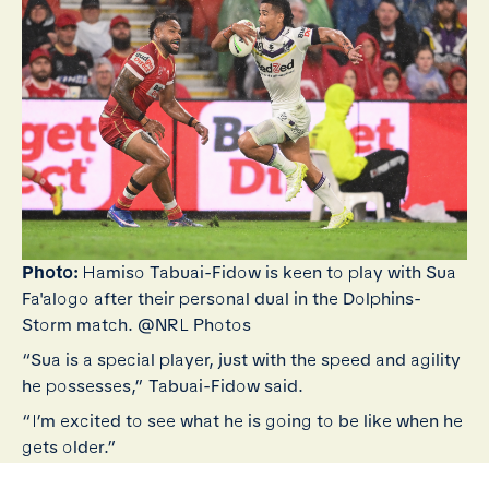
Photo:
Hamiso Tabuai-Fidow is keen to play with Sua
Fa'alogo after their personal dual in the Dolphins-
Storm match. @NRL Photos
“Sua is a special player, just with the speed and agility
he possesses,” Tabuai-Fidow said.
“I’m excited to see what he is going to be like when he
gets older.”
“The way he’s been playing, I'm excited to hopefully