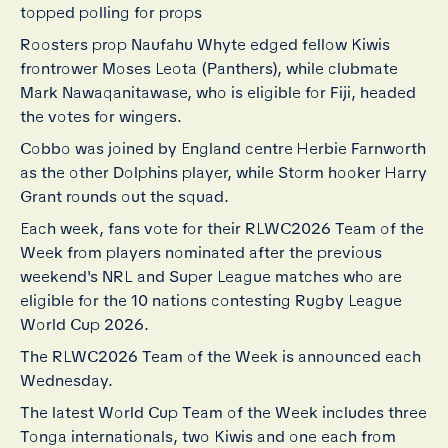
topped polling for props
Roosters prop Naufahu Whyte edged fellow Kiwis
frontrower Moses Leota (Panthers), while clubmate
Mark Nawaqanitawase, who is eligible for Fiji, headed
the votes for wingers.
Cobbo was joined by England centre Herbie Farnworth
as the other Dolphins player, while Storm hooker Harry
Grant rounds out the squad.
Each week, fans vote for their RLWC2026 Team of the
Week from players nominated after the previous
weekend's NRL and Super League matches who are
eligible for the 10 nations contesting Rugby League
World Cup 2026.
The RLWC2026 Team of the Week is announced each
Wednesday.
The latest World Cup Team of the Week includes three
Tonga internationals, two Kiwis and one each from