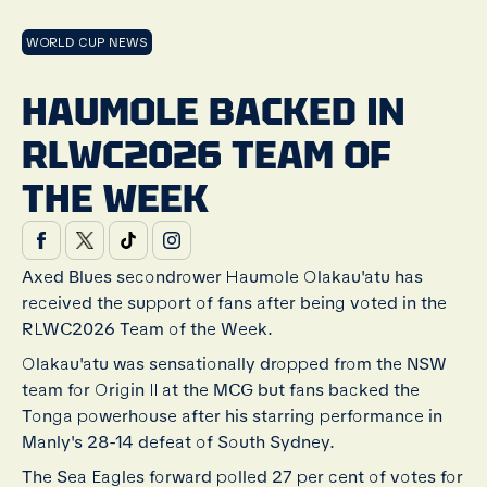
WORLD CUP NEWS
HAUMOLE BACKED IN
RLWC2026 TEAM OF
THE WEEK
Axed Blues secondrower Haumole Olakau'atu has
received the support of fans after being voted in the
RLWC2026 Team of the Week.
Olakau'atu was sensationally dropped from the NSW
team for Origin II at the MCG but fans backed the
Tonga powerhouse after his starring performance in
Manly's 28-14 defeat of South Sydney.
The Sea Eagles forward polled 27 per cent of votes for