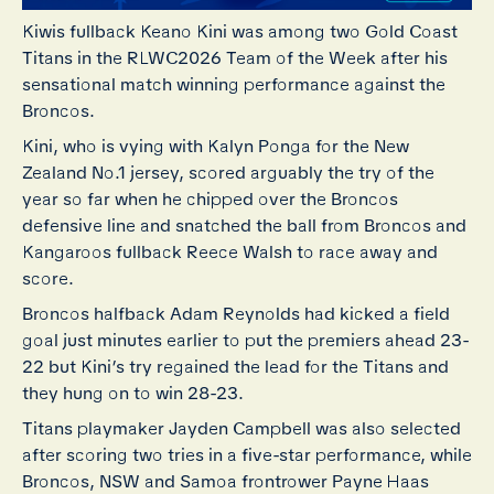
Kiwis fullback Keano Kini was among two Gold Coast
Titans in the RLWC2026 Team of the Week after his
sensational match winning performance against the
Broncos.
Kini, who is vying with Kalyn Ponga for the New
Zealand No.1 jersey, scored arguably the try of the
year so far when he chipped over the Broncos
defensive line and snatched the ball from Broncos and
Kangaroos fullback Reece Walsh to race away and
score.
Broncos halfback Adam Reynolds had kicked a field
goal just minutes earlier to put the premiers ahead 23-
22 but Kini’s try regained the lead for the Titans and
they hung on to win 28-23.
Titans playmaker Jayden Campbell was also selected
after scoring two tries in a five-star performance, while
Broncos, NSW and Samoa frontrower Payne Haas