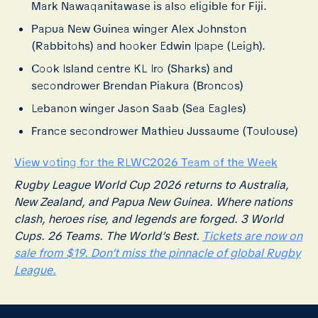
Mark Nawaqanitawase is also eligible for Fiji.
Papua New Guinea winger Alex Johnston
(Rabbitohs) and hooker Edwin Ipape (Leigh).
Cook Island centre KL Iro (Sharks) and
secondrower Brendan Piakura (Broncos)
Lebanon winger Jason Saab (Sea Eagles)
France secondrower Mathieu Jussaume (Toulouse)
View voting for the RLWC2026 Team of the Week
Rugby League World Cup 2026 returns to Australia,
New Zealand, and Papua New Guinea. Where nations
clash, heroes rise, and legends are forged. 3 World
Cups. 26 Teams. The World’s Best.
Tickets are now on
sale from $19. Don’t miss the pinnacle of global Rugby
League.