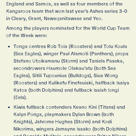
England and Samoa, as well as four members of the
Kangaroos team that won last year's Ashes series 3-0
in Cleary, Grant, Nawaqanitawase and Yeo.
Among the players nominated for the World Cup Team
of the Week were:
Tonga centres Rob Toia (Roosters) and Tolu Koula
(Sea Eagles), winger Paul Alamoti (Panthers), props
Stefano Utoikamanu (Storm) and Taniela Paseka,
secondrowers Haumole Olakau’atu (both Sea
Eagles), Sitili Tupouniua (Bulldogs), Siua Wong
(Roosters) and Kulikefu Finefeuiaki, halfback Isaiya
Katoa (both Dolphins) and fullback Isaiah Iongi
(Eels).
Kiwis fullback contenders Keano Kini (Titans) and
Kalyn Ponga, playmakers Dylan Brown (both
Knights), Jahrome Hughes (Storm) and Kodi
Nikorima, wingers Jamayne Isaako (both Dolphins)