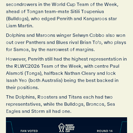
secondrowers in the World Cup Team of the Week,
ahead of Tongan team-mate Sitili Toupeniua
(Bulldogs), who edged Penrith and Kangaroos star
Liam Martin.
Dolphins and Maroons winger Selwyn Cobbo also won
out over Panthers and Blues rival Brian To'o, who plays
for Samoa, by the narrowest of margins.
However, Penrith still had the highest representation in
the RLWC2026 Team of the Week, with centre Paul
Alamoti (Tonga), halfback Nathan Cleary and lock
Isaah Yeo (both Australia) being the best backed in
their positions.
The Dolphins, Roosters and Titans each had two
representatives, while the Bulldogs, Broncos, Sea
Eagles and Storm all had one.