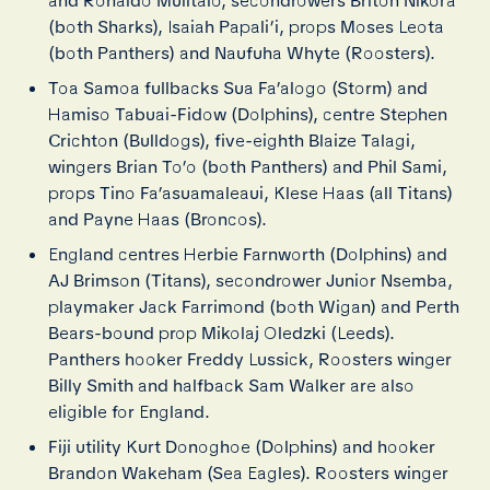
and Ronaldo Mulitalo, secondrowers Briton Nikora
(both Sharks), Isaiah Papali’i, props Moses Leota
(both Panthers) and Naufuha Whyte (Roosters).
Toa Samoa fullbacks Sua Fa’alogo (Storm) and
Hamiso Tabuai-Fidow (Dolphins), centre Stephen
Crichton (Bulldogs), five-eighth Blaize Talagi,
wingers Brian To’o (both Panthers) and Phil Sami,
props Tino Fa’asuamaleaui, Klese Haas (all Titans)
and Payne Haas (Broncos).
England centres Herbie Farnworth (Dolphins) and
AJ Brimson (Titans), secondrower Junior Nsemba,
playmaker Jack Farrimond (both Wigan) and Perth
Bears-bound prop Mikolaj Oledzki (Leeds).
Panthers hooker Freddy Lussick, Roosters winger
Billy Smith and halfback Sam Walker are also
eligible for England.
Fiji utility Kurt Donoghoe (Dolphins) and hooker
Brandon Wakeham (Sea Eagles). Roosters winger