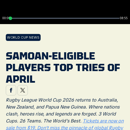
00:00
08:55
WORLD CUP NEWS
SAMOAN-ELIGIBLE
PLAYERS TOP TRIES OF
APRIL
Rugby League World Cup 2026 returns to Australia,
New Zealand, and Papua New Guinea. Where nations
clash, heroes rise, and legends are forged. 3 World
Cups. 26 Teams. The World’s Best.
Tickets are now on
sale from $19. Don’t miss the pinnacle of global Rugby