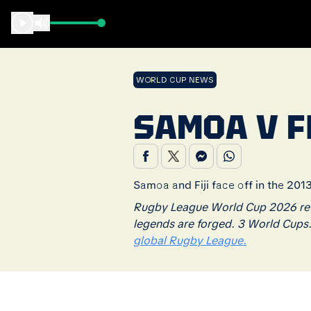
WORLD CUP NEWS
SAMOA V FI
Samoa and Fiji face off in the 20
Rugby League World Cup 2026 retu
legends are forged. 3 World Cups
global Rugby League.