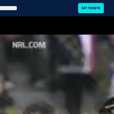
ITLIST
GET TICKETS