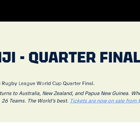
JI - QUARTER FINAL
13 Rugby League World Cup Quarter Final.
rns to Australia, New Zealand, and Papua New Guinea. Where
. 26 Teams. The World’s best.
Tickets are now on sale from $