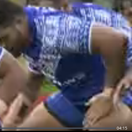
04:15