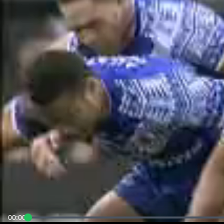
00:00