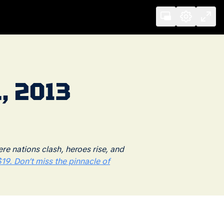
, 2013
 nations clash, heroes rise, and
19. Don’t miss the pinnacle of