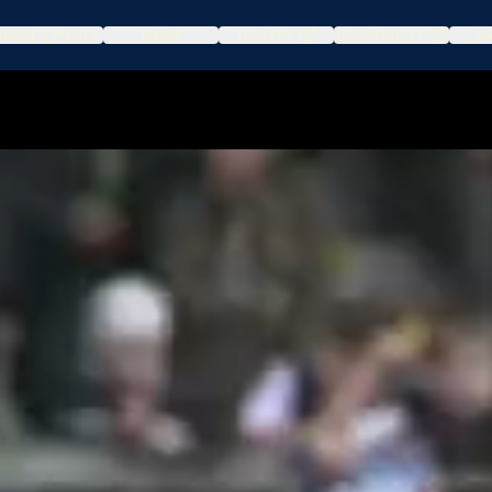
DRAW & POOLS
NEWS
TICKETS
HOSPITALITY
WA